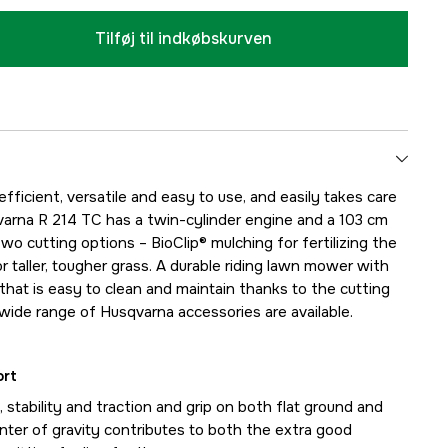
Tilføj til indkøbskurven
efficient, versatile and easy to use, and easily takes care
varna R 214 TC has a twin-cylinder engine and a 103 cm
o cutting options – BioClip® mulching for fertilizing the
r taller, tougher grass. A durable riding lawn mower with
that is easy to clean and maintain thanks to the cutting
 wide range of Husqvarna accessories are available.
ort
 stability and traction and grip on both flat ground and
enter of gravity contributes to both the extra good