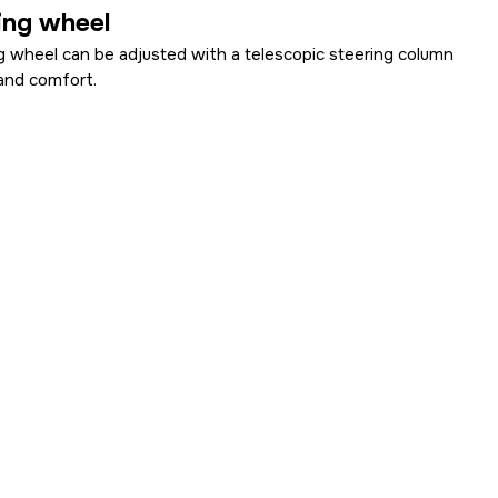
ing wheel
g wheel can be adjusted with a telescopic steering column
and comfort.