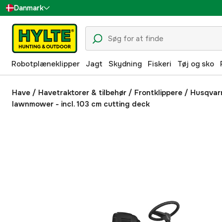
Danmark
Sverige
Suomi
Robotplæneklipper
Jagt
Skydning
Fiskeri
Tøj og sko
Norge
Deutschland
Have
/
Havetraktorer & tilbehør
/
Frontklippere
/
Husqvarn
lawnmower - incl. 103 cm cutting deck