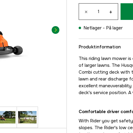
×
+
Netlager -
På lager
Produktinformation
This riding lawn mower is 
of larger lawns. The Husq
Combi cutting deck with tw
lawn and rear discharge fo
excellent maneuverability 
deck's service position. A
Comfortable driver comf
With Rider you get safety,
slopes. The Rider's low c