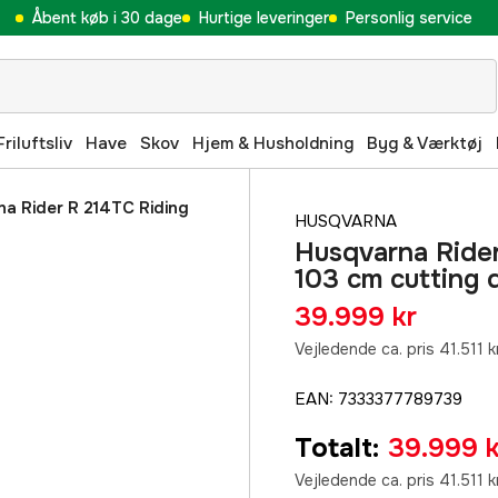
Åbent køb i 30 dage
Hurtige leveringer
Personlig service
Friluftsliv
Have
Skov
Hjem & Husholdning
Byg & Værktøj
a Rider R 214TC Riding
HUSQVARNA
Husqvarna Rider
103 cm cutting 
39.999 kr
Vejledende ca. pris 41.511 k
EAN
:
7333377789739
Totalt
:
39.999 k
Vejledende ca. pris 41.511 k