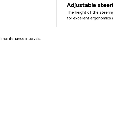
Adjustable steer
The height of the steerin
for excellent ergonomics 
 maintenance intervals.