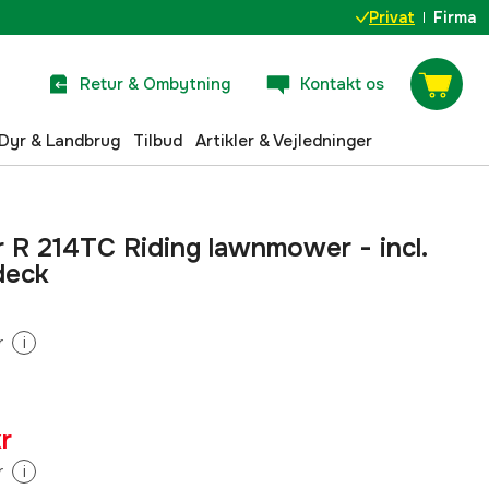
Privat
Firma
Retur & Ombytning
Kontakt os
Dyr & Landbrug
Tilbud
Artikler & Vejledninger
 R 214TC Riding lawnmower - incl.
deck
r
i
r
r
i