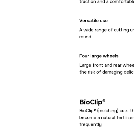
traction and a comfortable
Versatile use
A wide range of cutting un
round.
Four large wheels
Large front and rear wheel
the risk of damaging delic
BioClip®
BioClip® (mulching) cuts 
become a natural fertilize
frequently.