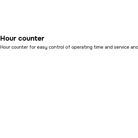
Hour counter
Hour counter for easy control of operating time and service and