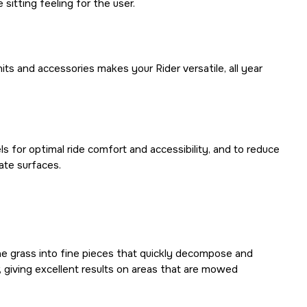
 sitting feeling for the user.
its and accessories makes your Rider versatile, all year
s for optimal ride comfort and accessibility, and to reduce
ate surfaces.
the grass into fine pieces that quickly decompose and
r, giving excellent results on areas that are mowed