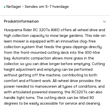
Netlager -
Sendes om 5-7 hverdage
Produktinformation
Husqvarna Rider RC 320Ts AWD offers all-wheel drive and
high collection capacity to mow large gardens. This ride-on
lawn mower is equipped with an innovative clog-free
collection system that feeds the grass clippings directly
from the front-mounted cutting deck into the 300-litre
bag. Automatic compaction allows more grass in the
collector, so you can drive longer before emptying. Cutting
height adjustment and emptying can be performed
without getting off the machine, contributing to both
comfort and efficient work. All-wheel drive provides the
power needed to manoeuvrein all types of conditions, and
with articulated powered steering, the RC320Ts can also
handle tight turns. The cutting deck can be tilted 90
degrees to be easily accessible for service and cleaning.