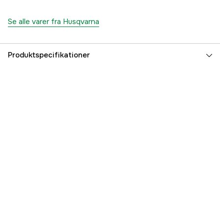
Se alle varer fra Husqvarna
Produktspecifikationer
Drivkilde
Benzin 4-takt
Effekt
12.7 kW
Cylindervolumen
635 cm³
Antal cylindre
2
Drivhjul
AWD
Kørsel
yes
El-start
yes