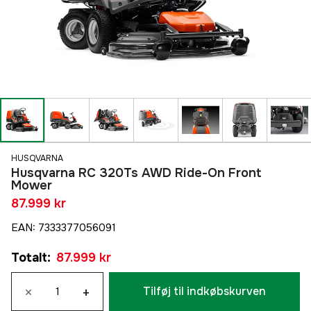
HUSQVARNA
Husqvarna RC 320Ts AWD Ride-On Front
Mower
87.999 kr
EAN
:
7333377056091
Totalt
:
87.999 kr
×
+
Tilføj til indkøbskurven