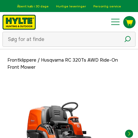
Åbent køb i 30 dage
Hurtige leveringer
Personlig service
Frontklippere
/
Husqvarna RC 320Ts AWD Ride-On
Front Mower