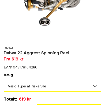
DAIWA
Daiwa 22 Aggrest Spinning Reel
Fra
619 kr
EAN
:
043178164280
Vælg
Vælg Type af fiskerulle
LT 1000
Totalt
:
619 kr
619 kr
LT 2500