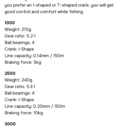
you prefer an I-shaped or T-shaped crank, you will get
good control and comfort while fishing.
1000
Weight: 210g
Gear ratio: 5.2:1
Ball bearings: 4
Crank: I-Shape
Line capacity: 0.14mm / 150m
Braking force: 5kg
2500
Weight: 240g
Gear ratio: 5.3:1
Ball bearings: 4
Crank: I-Shape
Line capacity: 0.20mm / 150m
Braking force: 10kg
3000