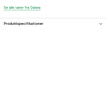
Se alle varer fra Daiwa
Produktspecifikationer
Referencenummer
5000106842
Producentens varenummer
217655
EAN
043178164280