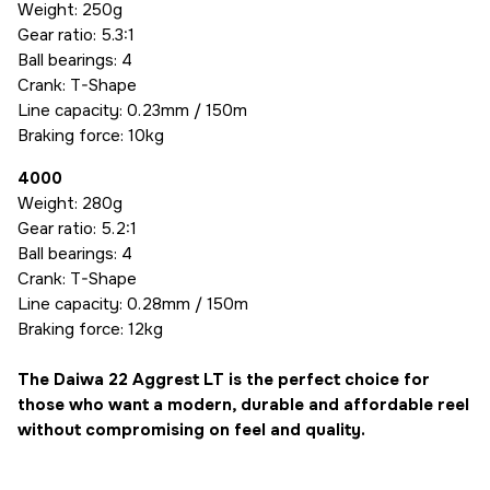
Weight: 250g
Gear ratio: 5.3:1
Ball bearings: 4
Crank: T-Shape
Line capacity: 0.23mm / 150m
Braking force: 10kg
4000
Weight: 280g
Gear ratio: 5.2:1
Ball bearings: 4
Crank: T-Shape
Line capacity: 0.28mm / 150m
Braking force: 12kg
The Daiwa 22 Aggrest LT is the perfect choice for
those who want a modern, durable and affordable reel
without compromising on feel and quality.