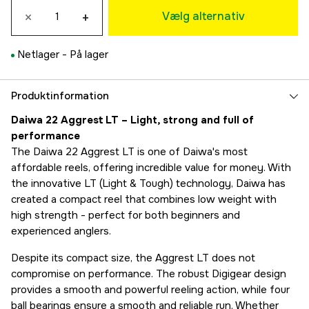
×
+
619 kr
Vælg alternativ
LT 3000-C
619 kr
Netlager -
På lager
LT 4000-C
619 kr
Produktinformation
Daiwa 22 Aggrest LT – Light, strong and full of
performance
The Daiwa 22 Aggrest LT is one of Daiwa's most
affordable reels, offering incredible value for money. With
the innovative LT (Light & Tough) technology, Daiwa has
created a compact reel that combines low weight with
high strength - perfect for both beginners and
experienced anglers.
Despite its compact size, the Aggrest LT does not
compromise on performance. The robust Digigear design
provides a smooth and powerful reeling action, while four
ball bearings ensure a smooth and reliable run. Whether