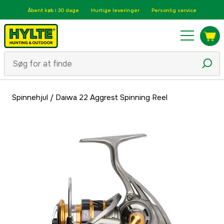
Åbent køb i 30 dage
Hurtige leveringer
Personlig service
Spinnehjul
/
Daiwa 22 Aggrest Spinning Reel