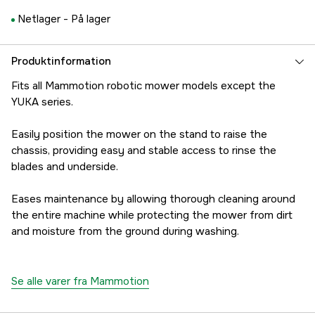
Netlager -
På lager
Produktinformation
Fits all Mammotion robotic mower models except the
YUKA series.
Easily position the mower on the stand to raise the
chassis, providing easy and stable access to rinse the
blades and underside.
Eases maintenance by allowing thorough cleaning around
the entire machine while protecting the mower from dirt
and moisture from the ground during washing.
Se alle varer fra Mammotion