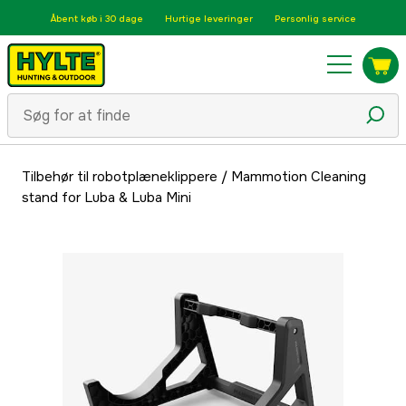
Åbent køb i 30 dage
Hurtige leveringer
Personlig service
Tilbehør til robotplæneklippere
/
Mammotion Cleaning
stand for Luba & Luba Mini