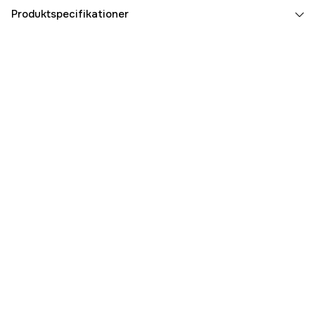
Produktspecifikationer
Referencenummer
2000003838
Producentens varenummer
77500
EAN
6978266640695