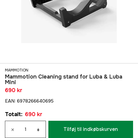
MAMMOTION
Mammotion Cleaning stand for Luba & Luba
Mini
690 kr
EAN
:
6978266640695
Totalt
:
690 kr
×
+
Tilføj til indkøbskurven