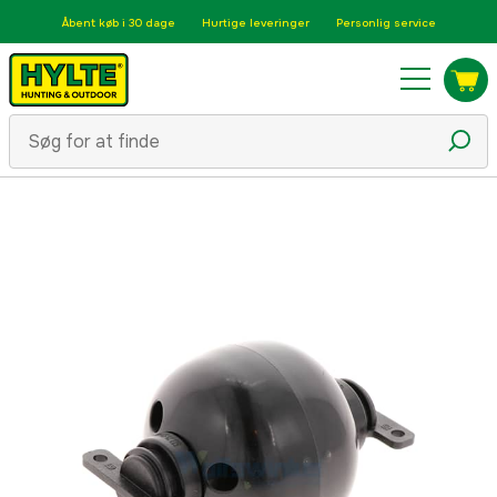
Åbent køb i 30 dage
Hurtige leveringer
Personlig service