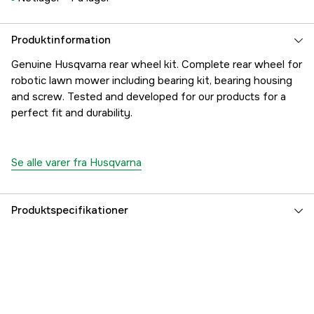
Produktinformation
Genuine Husqvarna rear wheel kit. Complete rear wheel for
robotic lawn mower including bearing kit, bearing housing
and screw. Tested and developed for our products for a
perfect fit and durability.
Se alle varer fra Husqvarna
Produktspecifikationer
Referencenummer
1000288330
Producentens varenummer
5782751-03
EAN
7393089077470