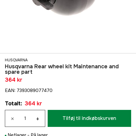
HUSQVARNA
Husqvarna Rear wheel kit Maintenance and
spare part
364 kr
EAN
:
7393089077470
Totalt
:
364 kr
×
+
Tilføj til indkøbskurven
Netlager -
På lager